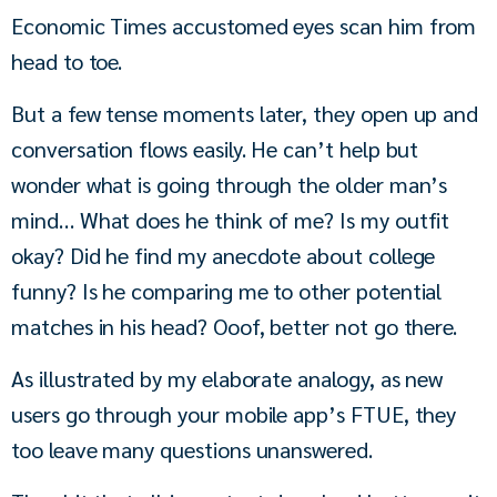
Economic Times accustomed eyes scan him from 
head to toe.
But a few tense moments later, they open up and 
conversation flows easily. He can’t help but 
wonder what is going through the older man’s 
mind… What does he think of me? Is my outfit 
okay? Did he find my anecdote about college 
funny? Is he comparing me to other potential 
matches in his head? Ooof, better not go there.
As illustrated by my elaborate analogy, as new 
users go through your mobile app’s FTUE, they 
too leave many questions unanswered.