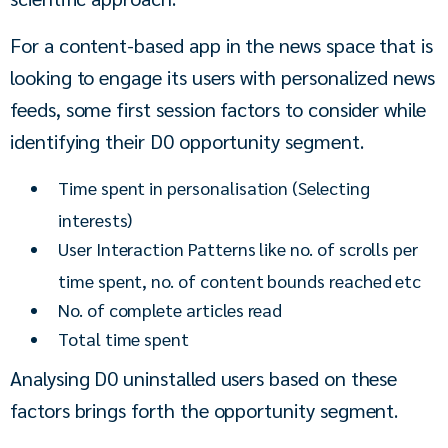
For a content-based app in the news space that is 
looking to engage its users with personalized news 
feeds, some first session factors to consider while 
identifying their D0 opportunity segment.
Time spent in personalisation (Selecting
interests)
User Interaction Patterns like no. of scrolls per
time spent, no. of content bounds reached etc
No. of complete articles read
Total time spent
Analysing D0 uninstalled users based on these 
factors brings forth the opportunity segment.