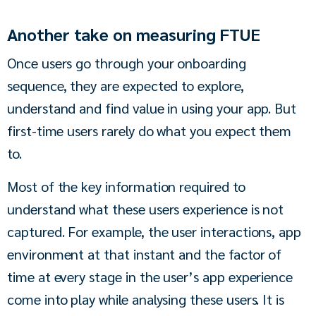
Another take on measuring FTUE
Once users go through your onboarding 
sequence, they are expected to explore, 
understand and find value in using your app. But 
first-time users rarely do what you expect them 
to.
Most of the key information required to 
understand what these users experience is not 
captured. For example, the user interactions, app 
environment at that instant and the factor of 
time at every stage in the user’s app experience 
come into play while analysing these users. It is 