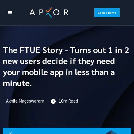
Book a Demo
The FTUE Story - Turns out 1 in 2
new users decide if they need
your mobile app in less than a
minute.
Akhila Nageswaram
10m Read