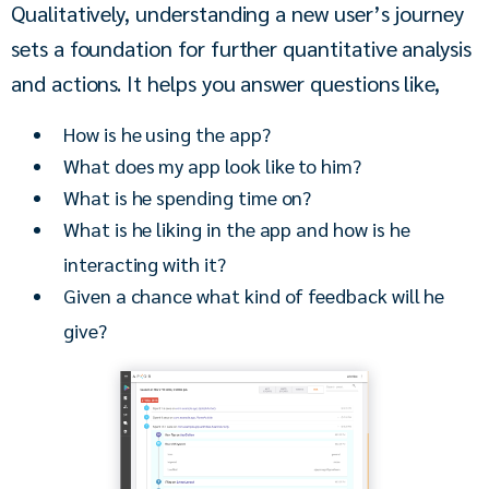
Qualitatively, understanding a new user’s journey 
sets a foundation for further quantitative analysis 
and actions. It helps you answer questions like,
How is he using the app?
What does my app look like to him?
What is he spending time on?
What is he liking in the app and how is he
interacting with it?
Given a chance what kind of feedback will he
give?