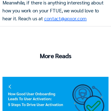
Meanwhile, if there is anything interesting about 
how you work on your FTUE, we would love to 
hear it. Reach us at 
contact@apxor.com
More Reads