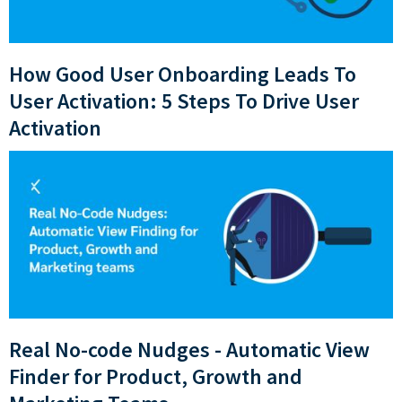
How Good User Onboarding Leads To
User Activation: 5 Steps To Drive User
Activation
Real No-code Nudges - Automatic View
Finder for Product, Growth and