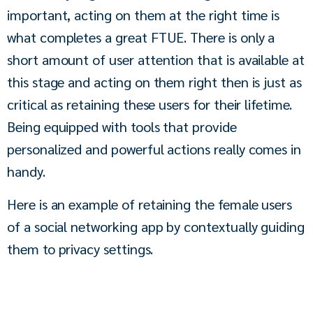
important, acting on them at the right time is 
what completes a great FTUE. There is only a 
short amount of user attention that is available at 
this stage and acting on them right then is just as 
critical as retaining these users for their lifetime. 
Being equipped with tools that provide 
personalized and powerful actions really comes in 
handy.
Here is an example of retaining the female users 
of a social networking app by contextually guiding 
them to privacy settings.