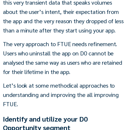
this very transient data that speaks volumes 
about the user’s intent, their expectation from 
the app and the very reason they dropped of less 
than a minute after they start using your app.
The very approach to FTUE needs refinement. 
Users who uninstall the app on D0 cannot be 
analysed the same way as users who are retained 
for their lifetime in the app.
Let’s look at some methodical approaches to 
understanding and improving the all improving 
FTUE.
Identify and utilize your D0
Opportunity segment