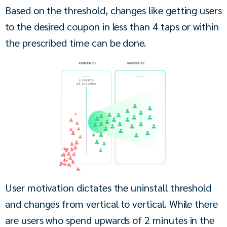
Based on the threshold, changes like getting users 
to the desired coupon in less than 4 taps or within 
the prescribed time can be done.
User motivation dictates the uninstall threshold 
and changes from vertical to vertical. While there 
are users who spend upwards of 2 minutes in the 