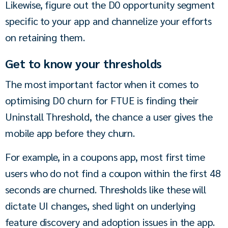
Likewise, figure out the D0 opportunity segment 
specific to your app and channelize your efforts 
on retaining them.
Get to know your thresholds
The most important factor when it comes to 
optimising D0 churn for FTUE is finding their 
Uninstall Threshold, the chance a user gives the 
mobile app before they churn.
For example, in a coupons app, most first time 
users who do not find a coupon within the first 48 
seconds are churned. Thresholds like these will 
dictate UI changes, shed light on underlying 
feature discovery and adoption issues in the app. 