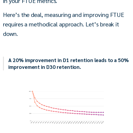
in your FTUE metrics.
Here’s the deal, measuring and improving FTUE 
requires a methodical approach. Let’s break it 
down.
A 20% improvement in D1 retention leads to a 50%
improvement in D30 retention.