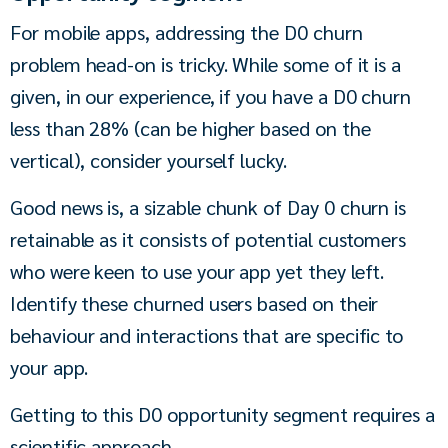
For mobile apps, addressing the D0 churn 
problem head-on is tricky. While some of it is a 
given, in our experience, if you have a D0 churn 
less than 28% (can be higher based on the 
vertical), consider yourself lucky.
Good news is, a sizable chunk of Day 0 churn is 
retainable as it consists of potential customers 
who were keen to use your app yet they left. 
Identify these churned users based on their 
behaviour and interactions that are specific to 
your app.
Getting to this D0 opportunity segment requires a 
scientific approach.