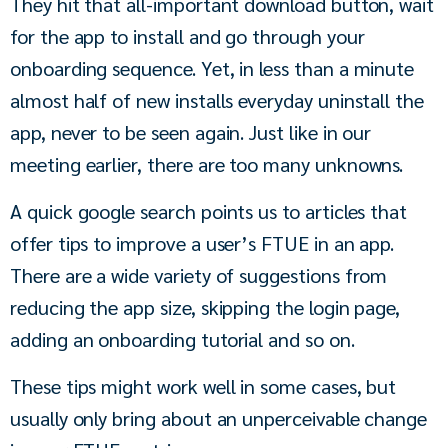
They hit that all-important download button, wait 
for the app to install and go through your 
onboarding sequence. Yet, in less than a minute 
almost half of new installs everyday uninstall the 
app, never to be seen again. Just like in our 
meeting earlier, there are too many unknowns.
A quick google search points us to articles that 
offer tips to improve a user’s FTUE in an app. 
There are a wide variety of suggestions from 
reducing the app size, skipping the login page, 
adding an onboarding tutorial and so on.
These tips might work well in some cases, but 
usually only bring about an unperceivable change 