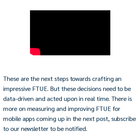
These are the next steps towards crafting an 
impressive FTUE. But these decisions need to be 
data-driven and acted upon in real time. There is 
more on measuring and improving FTUE for 
mobile apps coming up in the next post, subscribe 
to our newsletter to be notified.