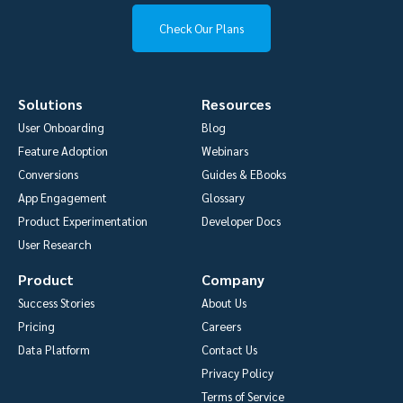
Check Our Plans
Solutions
Resources
User Onboarding
Blog
Feature Adoption
Webinars
Conversions
Guides & EBooks
App Engagement
Glossary
Product Experimentation
Developer Docs
User Research
Product
Company
Success Stories
About Us
Pricing
Careers
Data Platform
Contact Us
Privacy Policy
Terms of Service