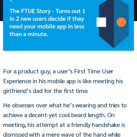
For a product guy, a user’s First Time User 
Experience in his mobile app is like meeting his 
girlfriend’s dad for the first time.
He obsesses over what he’s wearing and tries to 
achieve a decent-yet cool beard length. On 
meeting, his attempt at a friendly handshake is 
dismissed with a mere wave of the hand while 