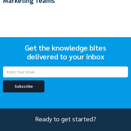
Marketing Teams
Get the knowledge bites
delivered to your inbox
Ready to get started?