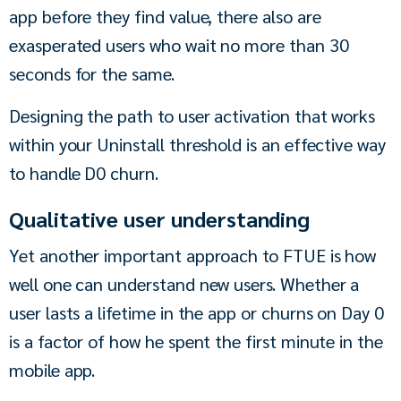
app before they find value, there also are 
exasperated users who wait no more than 30 
seconds for the same.
Designing the path to user activation that works 
within your Uninstall threshold is an effective way 
to handle D0 churn.
Qualitative user understanding
Yet another important approach to FTUE is how 
well one can understand new users. Whether a 
user lasts a lifetime in the app or churns on Day 0 
is a factor of how he spent the first minute in the 
mobile app.