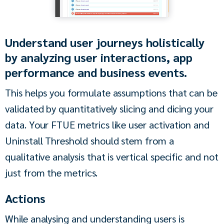
Understand user journeys holistically
by analyzing user interactions, app
performance and business events.
This helps you formulate assumptions that can be 
validated by quantitatively slicing and dicing your 
data. Your FTUE metrics like user activation and 
Uninstall Threshold should stem from a 
qualitative analysis that is vertical specific and not 
just from the metrics.
Actions
While analysing and understanding users is 