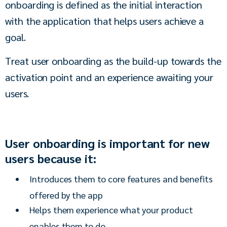
onboarding is defined as the initial interaction 
with the application that helps users achieve a 
goal. 
Treat user onboarding as the build-up towards the 
activation point and an experience awaiting your 
users.
User onboarding is important for new
users because it:
Introduces them to core features and benefits
offered by the app
Helps them experience what your product
enables them to do