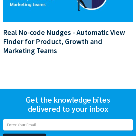
Real No-code Nudges - Automatic View
Finder for Product, Growth and
Marketing Teams
Get the knowledge bites
delivered to your inbox