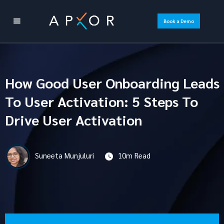
Book a Demo
How Good User Onboarding Leads
To User Activation: 5 Steps To
Drive User Activation
Suneeta Munjuluri
10m Read