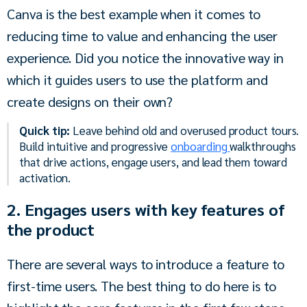
Canva is the best example when it comes to 
reducing time to value and enhancing the user 
experience. Did you notice the innovative way in 
which it guides users to use the platform and 
create designs on their own?
Quick tip:
Leave behind old and overused product tours.
Build intuitive and progressive
onboarding
walkthroughs
that drive actions, engage users, and lead them toward
activation.
2. Engages users with key features of
the product
There are several ways to introduce a feature to 
first-time users. The best thing to do here is to 