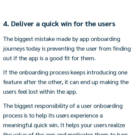
4. Deliver a quick win for the users
The biggest mistake made by app onboarding 
journeys today is preventing the user from finding 
out if the app is a good fit for them. 
If the onboarding process keeps introducing one 
feature after the other, it can end up making the 
users feel lost within the app. 
The biggest responsibility of a user onboarding 
process is to help its users experience a 
meaningful quick win. It helps your users realize 
the value of the app and motivates them to turn 