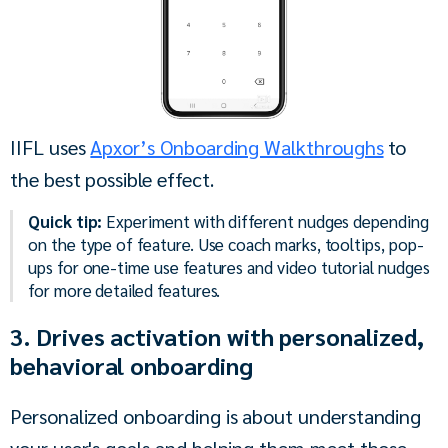
IIFL uses 
Apxor’s Onboarding Walkthroughs
 to 
the best possible effect.
Quick tip:
Experiment with different nudges depending
on the type of feature. Use coach marks, tooltips, pop-
ups for one-time use features and video tutorial nudges
for more detailed features.
3. Drives activation with personalized,
behavioral onboarding
Personalized onboarding is about understanding 
your user's goals and helping them meet those 