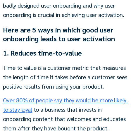
badly designed user onboarding and why user 
onboarding is crucial in achieving user activation.
Here are 5 ways in which good user
onboarding leads to user activation
1. Reduces time-to-value
Time to value is a customer metric that measures 
the length of time it takes before a customer sees 
positive results from using your product.
Over 80% of people say they would be more likely 
to stay loyal
 to a business that invests in 
onboarding content that welcomes and educates 
them after they have bought the product.  