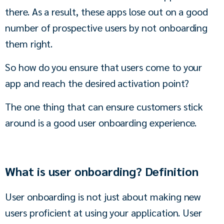
there. As a result, these apps lose out on a good 
number of prospective users by not onboarding 
them right. 
So how do you ensure that users come to your 
app and reach the desired activation point?
The one thing that can ensure customers stick 
around is a good user onboarding experience. 
What is user onboarding? Definition
User onboarding is not just about making new 
users proficient at using your application. User 