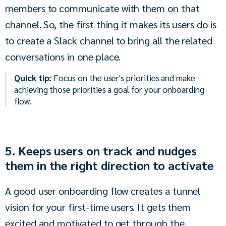
members to communicate with them on that 
channel. So, the first thing it makes its users do is 
to create a Slack channel to bring all the related 
conversations in one place.
Quick tip:
Focus on the user's priorities and make
achieving those priorities a goal for your onboarding
flow.
5. Keeps users on track and nudges
them in the right direction to activate
A good user onboarding flow creates a tunnel 
vision for your first-time users. It gets them 
excited and motivated to get through the 