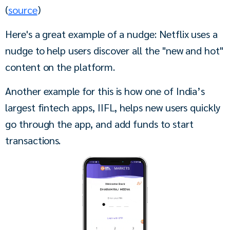
(
source
)
Here's a great example of a nudge: Netflix uses a 
nudge to help users discover all the "new and hot" 
content on the platform.
Another example for this is how one of India’s 
largest fintech apps, IIFL, helps new users quickly 
go through the app, and add funds to start 
transactions. 