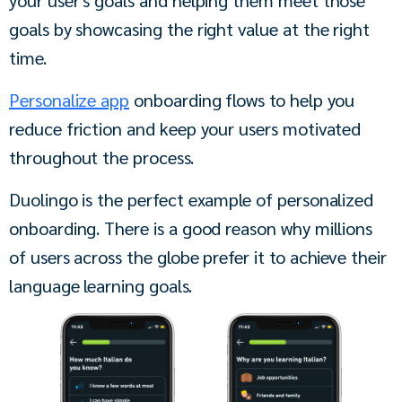
goals by showcasing the right value at the right 
time.
Personalize app
 onboarding flows to help you 
reduce friction and keep your users motivated 
throughout the process. 
Duolingo is the perfect example of personalized 
onboarding. There is a good reason why millions 
of users across the globe prefer it to achieve their 
language learning goals. 