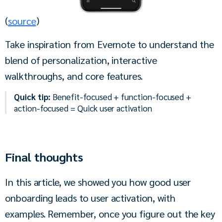
(
source
)
Take inspiration from Evernote to understand the 
blend of personalization, interactive 
walkthroughs, and core features.
Quick tip:
Benefit-focused + function-focused +
action-focused = Quick user activation
Final thoughts
In this article, we showed you how good user 
onboarding leads to user activation, with 
examples. Remember, once you figure out the key 