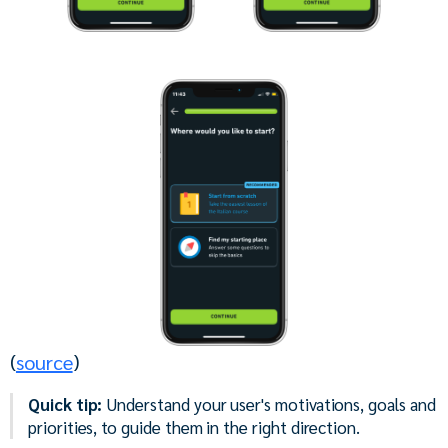
(
source
)
Quick tip:
Understand your user's motivations, goals and
priorities, to guide them in the right direction.