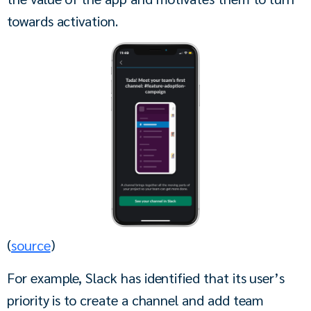
towards activation. 
(
source
)
For example, Slack has identified that its user’s 
priority is to create a channel and add team 