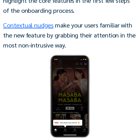
highlight the core features in the first few steps 
of the onboarding process.
Contextual nudges
 make your users familiar with 
the new feature by grabbing their attention in the 
most non-intrusive way.