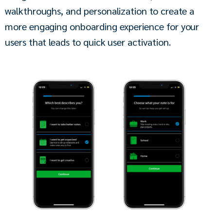
walkthroughs, and personalization to create a 
more engaging onboarding experience for your 
users that leads to quick user activation.