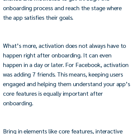
onboarding process and reach the stage where 
the app satisfies their goals. 
What’s more, activation does not always have to 
happen right after onboarding. It can even 
happen in a day or later. For Facebook, activation 
was adding 7 friends. This means, keeping users 
engaged and helping them understand your app’s 
core features is equally important after 
onboarding. 
Bring in elements like core features, interactive 