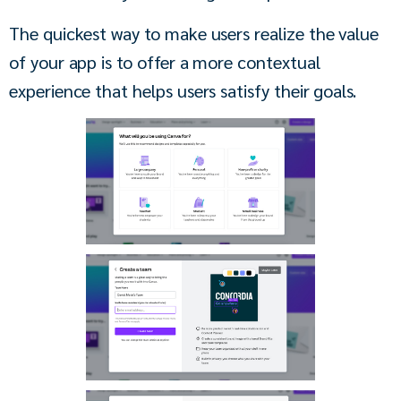
The quickest way to make users realize the value 
of your app is to offer a more contextual 
experience that helps users satisfy their goals.