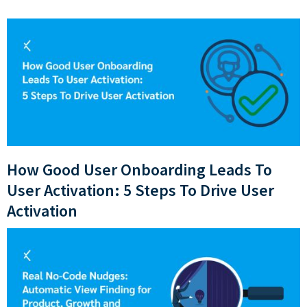
How Good User Onboarding Leads To
User Activation: 5 Steps To Drive User
Activation