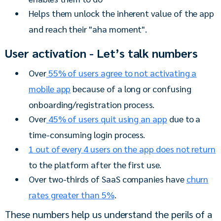
Helps them unlock the inherent value of the app
and reach their "aha moment".
User activation - Let’s talk numbers
Over
55% of users agree to not activating a
mobile app
because of a long or confusing
onboarding/registration process.
Over
45% of users quit using an app
due to a
time-consuming login process.
1 out of every 4 users on the app does not return
to the platform after the first use.
Over two-thirds of SaaS companies have
churn
rates greater than 5%
.
These numbers help us understand the perils of a 