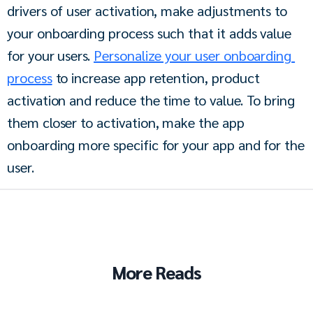
drivers of user activation, make adjustments to 
your onboarding process such that it adds value 
for your users. 
Personalize your user onboarding 
process
 to increase app retention, product 
activation and reduce the time to value. To bring 
them closer to activation, make the app 
onboarding more specific for your app and for the 
user. 
More Reads