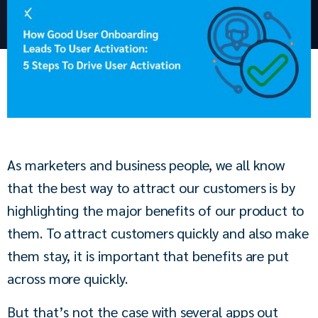
As marketers and business people, we all know 
that the best way to attract our customers is by 
highlighting the major benefits of our product to 
them. To attract customers quickly and also make 
them stay, it is important that benefits are put 
across more quickly.
But that’s not the case with several apps out 