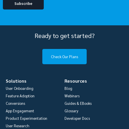
Ready to get started?
Check Our Plans
Solutions
Resources
User Onboarding
Blog
Feature Adoption
Webinars
Conversions
Guides & EBooks
App Engagement
Glossary
Product Experimentation
Developer Docs
User Research