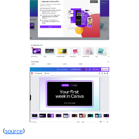
(
source
)