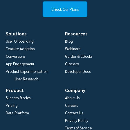
Check Our Plans
Solutions
Resources
User Onboarding
Blog
Feature Adoption
Webinars
Conversions
Guides & EBooks
App Engagement
Glossary
Product Experimentation
Developer Docs
User Research
Product
Company
Success Stories
About Us
Pricing
Careers
Data Platform
Contact Us
Privacy Policy
Terms of Service