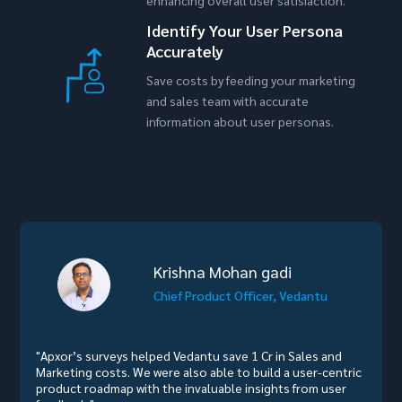
Identify Your User Persona
Accurately
Save costs by feeding your marketing
and sales team with accurate
information about user personas.
Krishna Mohan gadi
Chief Product Officer, Vedantu
"Apxor’s surveys helped Vedantu save 1 Cr in Sales and
Marketing costs. We were also able to build a user-centric
product roadmap with the invaluable insights from user