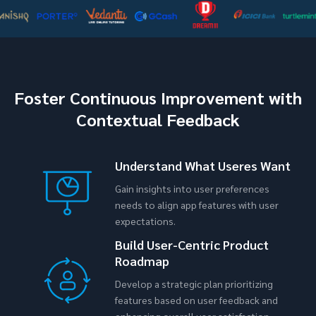
Foster Continuous Improvement with
Contextual Feedback
Understand What Useres Want
Gain insights into user preferences
needs to align app features with user
expectations.
Build User-Centric Product
Roadmap
Develop a strategic plan prioritizing
features based on user feedback and
enhancing overall user satisfaction.