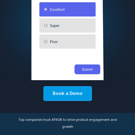
Book a Demo
Top companies trust APXOR to drive product engagement and
growth