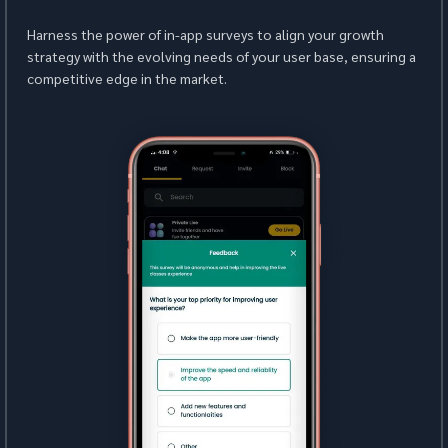
Harness the power of in-app surveys to align your growth 
strategy with the evolving needs of your user base, ensuring a 
competitive edge in the market.