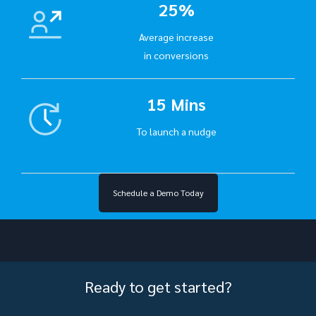
25%
Average increase
in conversions
15 Mins
To launch a nudge
Schedule a Demo Today
Ready to get started?