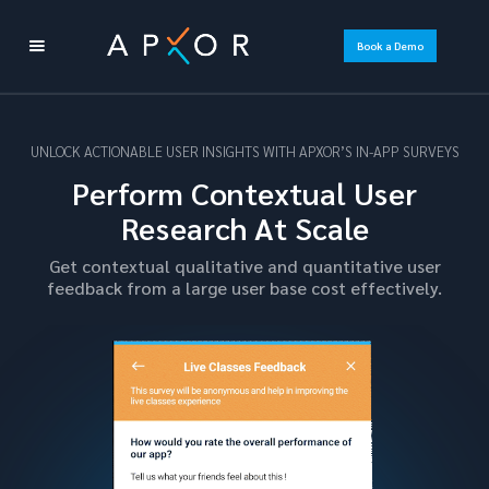
Book a Demo
UNLOCK ACTIONABLE USER INSIGHTS WITH APXOR’S IN-APP SURVEYS
Perform Contextual User
Research At Scale
Get contextual qualitative and quantitative user
feedback from a large user base cost effectively.