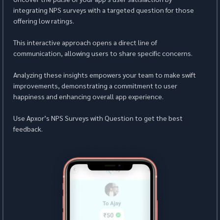
integrating NPS surveys with a targeted question for those 
offering low ratings.
This interactive approach opens a direct line of 
communication, allowing users to share specific concerns.
Analyzing these insights empowers your team to make swift 
improvements, demonstrating a commitment to user 
happiness and enhancing overall app experience.
Use Apxor’s NPS Surveys with Question to get the best 
feedback.