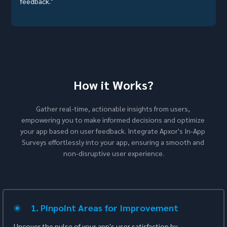
feedback."
How it Works?
Gather real-time, actionable insights from users, 
empowering you to make informed decisions and optimize 
your app based on user feedback. Integrate Apxor's In-App 
Surveys effortlessly into your app, ensuring a smooth and 
non-disruptive user experience.
1. Pinpoint Areas for Improvement
Uncover the pulse of your app's user satisfaction by 