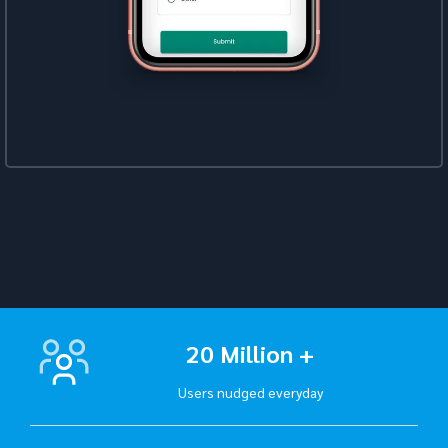
20 Million +
Users nudged everyday