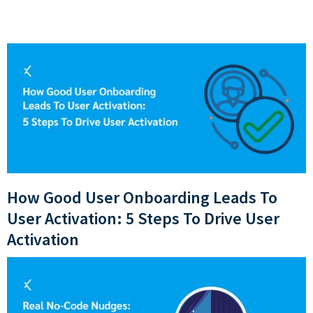
How Good User Onboarding Leads To
User Activation: 5 Steps To Drive User
Activation