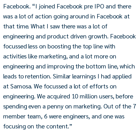
Facebook. “I joined Facebook pre IPO and there 
was a lot of action going around in Facebook at 
that time. What I saw there was a lot of 
engineering and product driven growth. Facebook 
focussed less on boosting the top line with 
activities like marketing, and a lot more on 
engineering and improving the bottom line, which 
leads to retention. Similar learnings I had applied 
at Samosa. We focussed a lot of efforts on 
engineering. We acquired 10 million users, before 
spending even a penny on marketing. Out of the 7 
member team, 6 were engineers, and one was 
focusing on the content.”