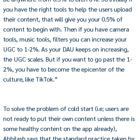
you have the right tools to help the users upload 
their content, that will give you your 0.5% of 
content to begin with. Then if you have camera 
tools, music tools, filters you can increase your 
UGC to 1-2%. As your DAU keeps on increasing, 
the UGC scales. But if you want to go past the 1-
2%, you have to become the epicenter of the 
culture, like TikTok.”
To solve the problem of cold start (i.e; users are 
not ready to put their own content unless there is 
some healthy content on the app already), 
Abhilash says that the standard practice taken by 