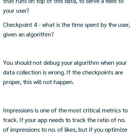
that runs on top of this data, to serve a feed to 
your user?
Checkpoint 4 - what is the time spent by the user, 
given an algorithm?
You should not debug your algorithm when your 
data collection is wrong. If the checkpoints are 
proper, this will not happen.
Impressions is one of the most critical metrics to 
track. If your app needs to track the ratio of no. 
of impressions to no. of likes, but if you optimize 