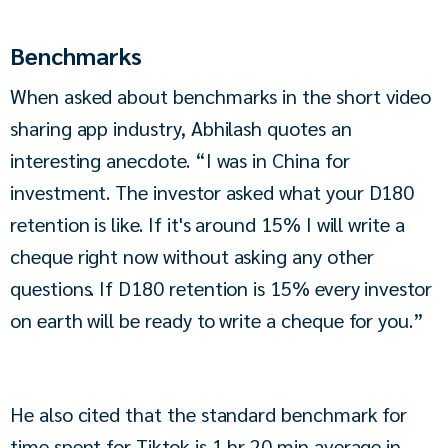
Benchmarks
When asked about benchmarks in the short video 
sharing app industry, Abhilash quotes an 
interesting anecdote. “I was in China for 
investment. The investor asked what your D180 
retention is like. If it's around 15% I will write a 
cheque right now without asking any other 
questions. If D180 retention is 15% every investor 
on earth will be ready to write a cheque for you.”
He also cited that the standard benchmark for 
time spent for Tiktok is 1 hr 20 min average in 