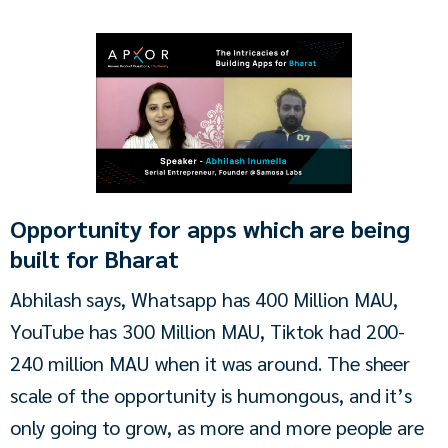
Opportunity for apps which are being
built for Bharat
Abhilash says, Whatsapp has 400 Million MAU, 
YouTube has 300 Million MAU, Tiktok had 200-
240 million MAU when it was around. The sheer 
scale of the opportunity is humongous, and it’s 
only going to grow, as more and more people are 