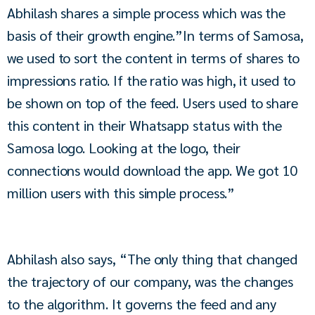
Abhilash shares a simple process which was the 
basis of their growth engine.”In terms of Samosa, 
we used to sort the content in terms of shares to 
impressions ratio. If the ratio was high, it used to 
be shown on top of the feed. Users used to share 
this content in their Whatsapp status with the 
Samosa logo. Looking at the logo, their 
connections would download the app. We got 10 
million users with this simple process.”
Abhilash also says, “The only thing that changed 
the trajectory of our company, was the changes 
to the algorithm. It governs the feed and any 