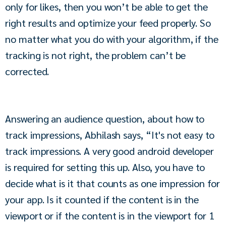
only for likes, then you won’t be able to get the 
right results and optimize your feed properly. So 
no matter what you do with your algorithm, if the 
tracking is not right, the problem can’t be 
corrected.
Answering an audience question, about how to 
track impressions, Abhilash says, “It's not easy to 
track impressions. A very good android developer 
is required for setting this up. Also, you have to 
decide what is it that counts as one impression for 
your app. Is it counted if the content is in the 
viewport or if the content is in the viewport for 1 