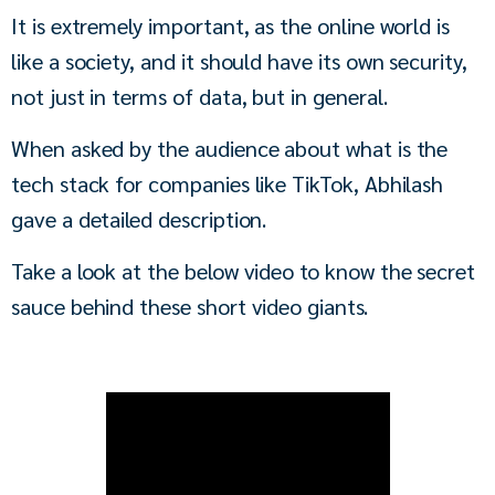
It is extremely important, as the online world is 
like a society, and it should have its own security, 
not just in terms of data, but in general.
When asked by the audience about what is the 
tech stack for companies like TikTok, Abhilash 
gave a detailed description.
Take a look at the below video to know the secret 
sauce behind these short video giants.