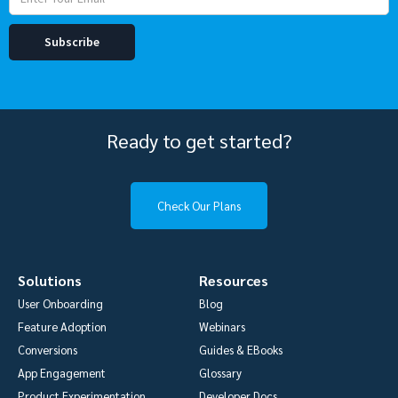
Ready to get started?
Check Our Plans
Solutions
Resources
User Onboarding
Blog
Feature Adoption
Webinars
Conversions
Guides & EBooks
App Engagement
Glossary
Product Experimentation
Developer Docs