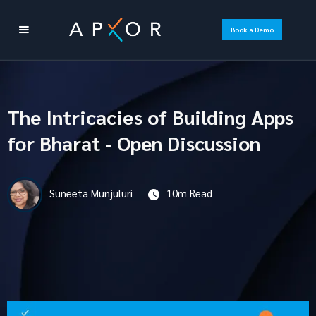
Book a Demo
The Intricacies of Building Apps
for Bharat - Open Discussion
Suneeta Munjuluri
10m Read