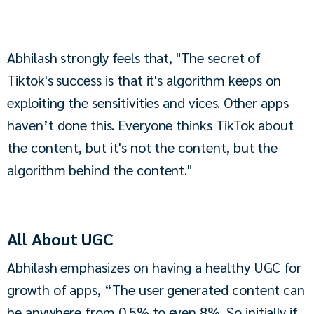
Abhilash strongly feels that, "The secret of 
Tiktok's success is that it's algorithm keeps on 
exploiting the sensitivities and vices. Other apps 
haven’t done this. Everyone thinks TikTok about 
the content, but it's not the content, but the 
algorithm behind the content."
All About UGC
Abhilash emphasizes on having a healthy UGC for 
growth of apps, “The user generated content can 
be anywhere from 0.5% to even 8%. So initially if 