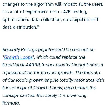
changes to the algorithm will impact all the users. 
It's a lot of experimentation - A/B testing, 
optimization. data collection, data pipeline and 
data distribution.”
Recently Reforge popularized the concept of 
‘
Growth Loops
’, which could replace the 
traditional AARRR funnel usually thought of as a 
representation for product growth. The formula 
of Samosa’s growth engine totally resonates with 
the concept of Growth Loops, even before the 
concept existed. But surely it is a winning 
formula.