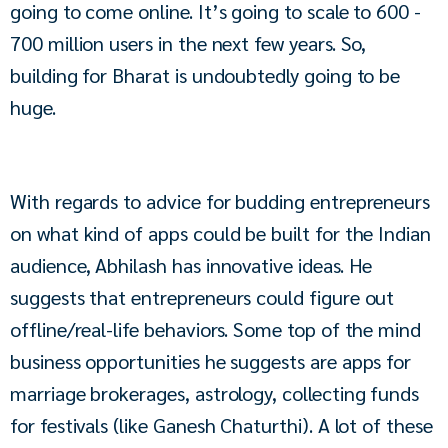
going to come online. It’s going to scale to 600 - 
700 million users in the next few years. So, 
building for Bharat is undoubtedly going to be 
huge.
With regards to advice for budding entrepreneurs 
on what kind of apps could be built for the Indian 
audience, Abhilash has innovative ideas. He 
suggests that entrepreneurs could figure out 
offline/real-life behaviors. Some top of the mind 
business opportunities he suggests are apps for 
marriage brokerages, astrology, collecting funds 
for festivals (like Ganesh Chaturthi). A lot of these 