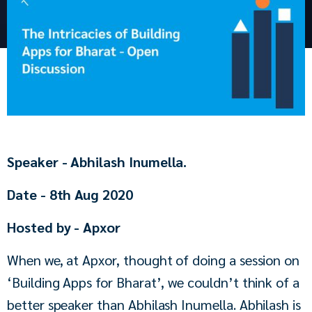
Speaker - Abhilash Inumella.
Date - 8th Aug 2020
Hosted by - Apxor
When we, at Apxor, thought of doing a session on 
‘Building Apps for Bharat’, we couldn’t think of a 
better speaker than Abhilash Inumella. Abhilash is 