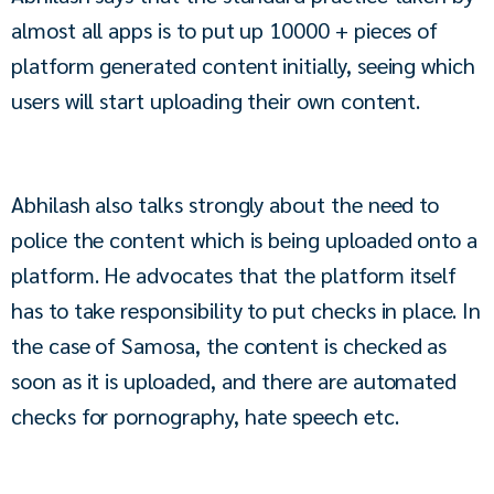
almost all apps is to put up 10000 + pieces of 
platform generated content initially, seeing which 
users will start uploading their own content.
Abhilash also talks strongly about the need to 
police the content which is being uploaded onto a 
platform. He advocates that the platform itself 
has to take responsibility to put checks in place. In 
the case of Samosa, the content is checked as 
soon as it is uploaded, and there are automated 
checks for pornography, hate speech etc.