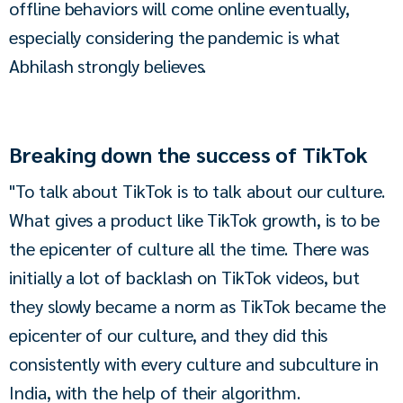
offline behaviors will come online eventually, 
especially considering the pandemic is what 
Abhilash strongly believes.
Breaking down the success of TikTok
"To talk about TikTok is to talk about our culture. 
What gives a product like TikTok growth, is to be 
the epicenter of culture all the time. There was 
initially a lot of backlash on TikTok videos, but 
they slowly became a norm as TikTok became the 
epicenter of our culture, and they did this 
consistently with every culture and subculture in 
India, with the help of their algorithm.