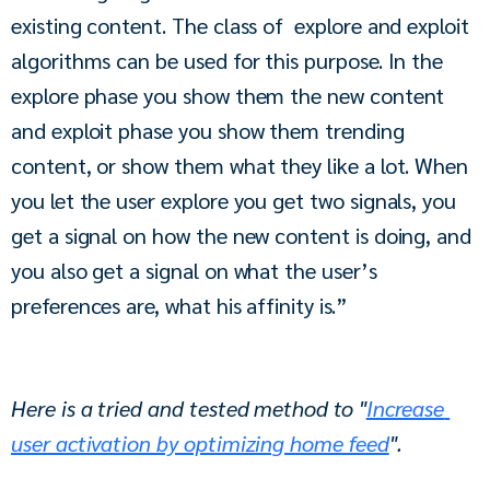
existing content. The class of  explore and exploit 
algorithms can be used for this purpose. In the 
explore phase you show them the new content 
and exploit phase you show them trending 
content, or show them what they like a lot. When 
you let the user explore you get two signals, you 
get a signal on how the new content is doing, and 
you also get a signal on what the user’s 
preferences are, what his affinity is.”
Here is a tried and tested method to "
Increase 
user activation by optimizing home feed
".