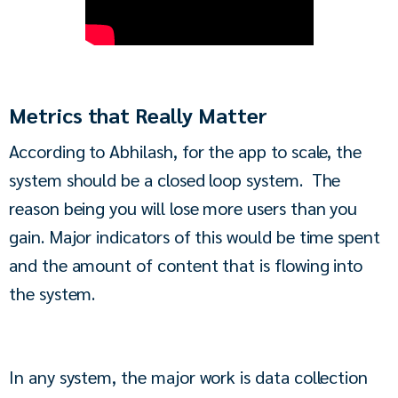
Metrics that Really Matter
According to Abhilash, for the app to scale, the 
system should be a closed loop system.  The 
reason being you will lose more users than you 
gain. Major indicators of this would be time spent 
and the amount of content that is flowing into 
the system.
In any system, the major work is data collection 