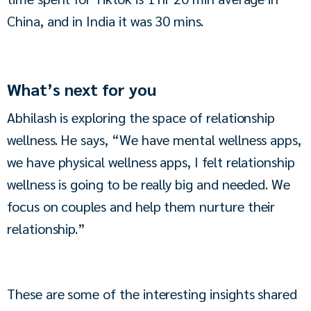
China, and in India it was 30 mins.
What’s next for you
Abhilash is exploring the space of relationship 
wellness. He says, “We have mental wellness apps, 
we have physical wellness apps, I felt relationship 
wellness is going to be really big and needed. We 
focus on couples and help them nurture their 
relationship.”
These are some of the interesting insights shared 