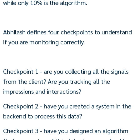
while only 10% is the algorithm.
Abhilash defines four checkpoints to understand 
if you are monitoring correctly.
Checkpoint 1 - are you collecting all the signals 
from the client? Are you tracking all the 
impressions and interactions?
Checkpoint 2 - have you created a system in the 
backend to process this data?
Checkpoint 3 - have you designed an algorithm 