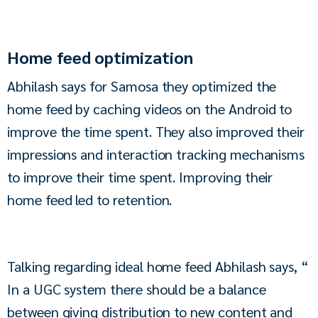
Home feed optimization
Abhilash says for Samosa they optimized the 
home feed by caching videos on the Android to 
improve the time spent. They also improved their 
impressions and interaction tracking mechanisms 
to improve their time spent. Improving their 
home feed led to retention.
Talking regarding ideal home feed Abhilash says, “ 
In a UGC system there should be a balance 
between giving distribution to new content and 