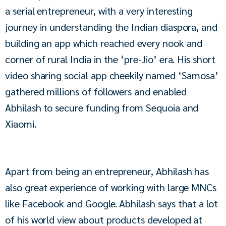
a serial entrepreneur, with a very interesting 
journey in understanding the Indian diaspora, and 
building an app which reached every nook and 
corner of rural India in the ‘pre-Jio’ era. His short 
video sharing social app cheekily named ‘Samosa’ 
gathered millions of followers and enabled 
Abhilash to secure funding from Sequoia and 
Xiaomi.
Apart from being an entrepreneur, Abhilash has 
also great experience of working with large MNCs 
like Facebook and Google. Abhilash says that a lot 
of his world view about products developed at 