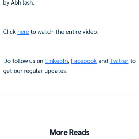
by Abhilash.
Click 
here
 to watch the entire video.
Do follow us on 
LinkedIn
, 
Facebook
 and 
Twitter
 to 
get our regular updates.
More Reads