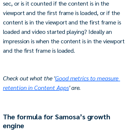
sec, or is it counted if the content is in the 
viewport and the first frame is loaded, or if the 
content is in the viewport and the first frame is 
loaded and video started playing? Ideally an 
impression is when the content is in the viewport 
and the first frame is loaded.
Check out what the '
Good metrics to measure 
retention in Content Apps
' are.
The formula for Samosa’s growth
engine