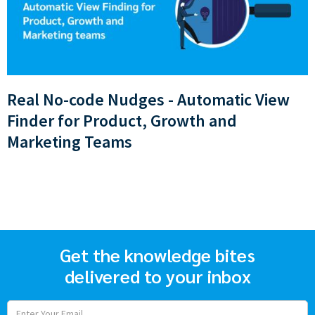
Real No-code Nudges - Automatic View
Finder for Product, Growth and
Marketing Teams
Get the knowledge bites
delivered to your inbox